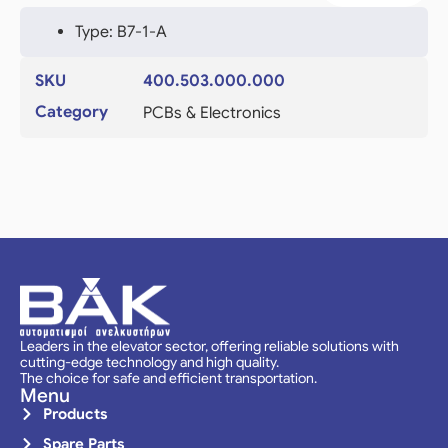
Type: B7-1-A
SKU
400.503.000.000
Category
PCBs & Electronics
Leaders in the elevator sector, offering reliable solutions with
cutting-edge technology and high quality.
The choice for safe and efficient transportation.
Menu
Products
Spare Parts