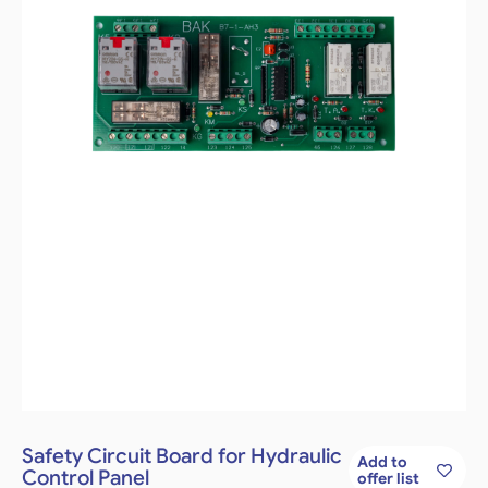
Safety Circuit Board for Hydraulic
Add to
Control Panel
offer list