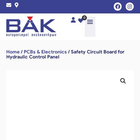
0
Home
/
PCBs & Electronics
/ Safety Circuit Board for
Hydraulic Control Panel