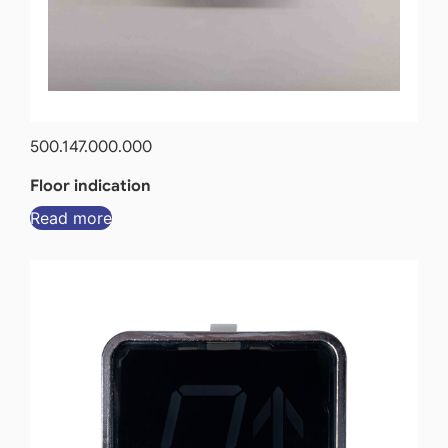
500.147.000.000
Floor indication
Read more