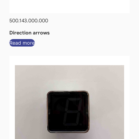
500.143.000.000
Direction arrows
Read more