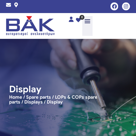
0
Display
Home
/
Spare parts
/
LOPs & COPs spare
parts
/
Displays
/ Display