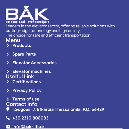
Leaders in the elevator sector, offering reliable solutions with
cutting-edge technology and high quality.
The choice for safe and efficient transportation.
Menu
Products
Spare Parts
Elevator Accessories
Elevator machines
Uselful Link
Certifications
Privacy Policy
Terms of use
Contact Info
I.Gogousi 7, Efkarpia Thessaloniki, P.O. 56429
+30 2310 808083
info@bak-lift.gr