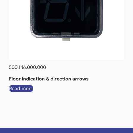
500.146.000.000
Floor indication & direction arrows
Read more