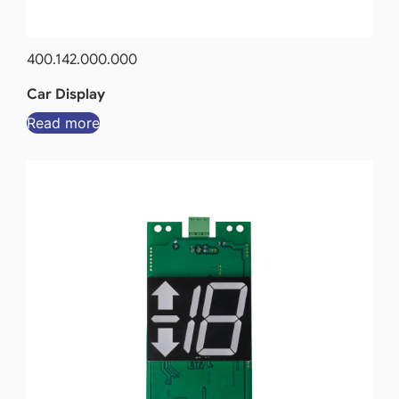
400.142.000.000
Car Display
Read more