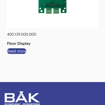
400.139.000.000
Floor Display
Read more