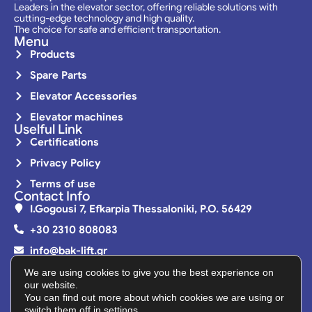
Leaders in the elevator sector, offering reliable solutions with
cutting-edge technology and high quality.
The choice for safe and efficient transportation.
Menu
Products
Spare Parts
Elevator Accessories
Elevator machines
Uselful Link
Certifications
Privacy Policy
Terms of use
Contact Info
I.Gogousi 7, Efkarpia Thessaloniki, P.O. 56429
+30 2310 808083
info@bak-lift.gr
Monday - Friday | 08:00 - 16:00
We are using cookies to give you the best experience on
our website.
You can find out more about which cookies we are using or
switch them off in
settings
.