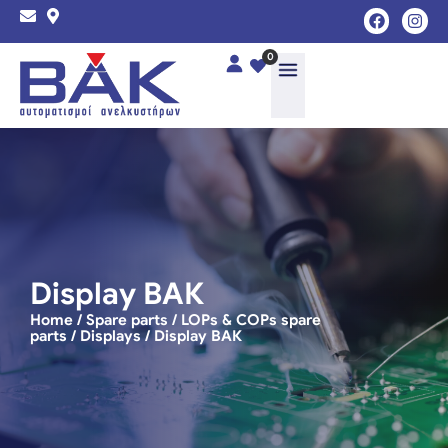
0
Display ΒΑΚ
Home
/
Spare parts
/
LOPs & COPs spare
parts
/
Displays
/ Display ΒΑΚ