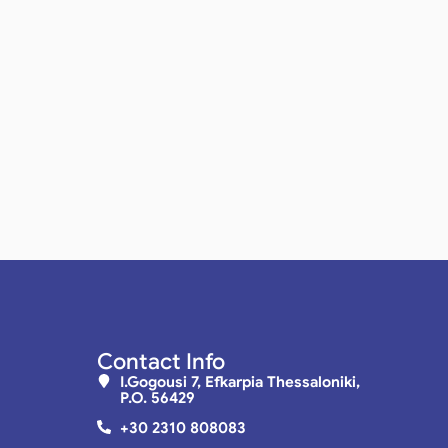
Contact Info
I.Gogousi 7, Efkarpia Thessaloniki,
P.O. 56429
+30 2310 808083