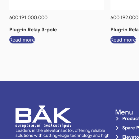
600.191.000.000
600.192.000
Plug-in Relay 3-pole
Plug-in Rela
Read more
Read more
Menu
Produc
Spare P
Leaders in the elevator sector, offering reliable
solutions with cutting-edge technology and high
Elevato