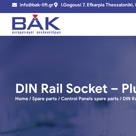
info@bak-lift.gr
I.Gogousi 7, Efkarpia Thessaloniki,
DIN Rail Socket – Pl
Home
/
Spare parts
/
Control Panels spare parts
/ DIN R