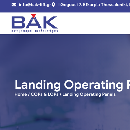
info@bak-lift.gr
I.Gogousi 7, Efkarpia Thessaloniki,
Landing Operating 
Home
/
COPs & LOPs
/ Landing Operating Panels