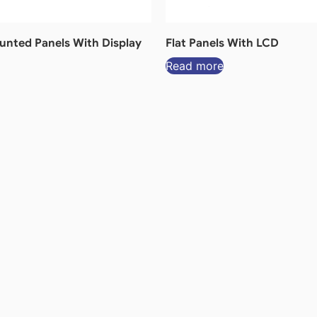
nted Panels With Display
Flat Panels With LCD
Read more