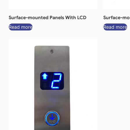
Surface-mounted Panels With LCD
Surface-mou
Read more
Read more