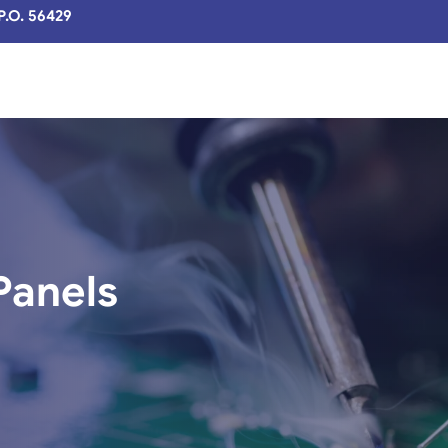
 P.O. 56429
Panels