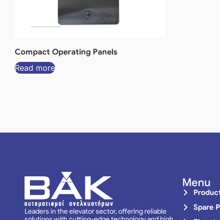
Compact Operating Panels
Read more
Menu
Produc
Spare P
Leaders in the elevator sector, offering reliable
solutions with cutting-edge technology and high