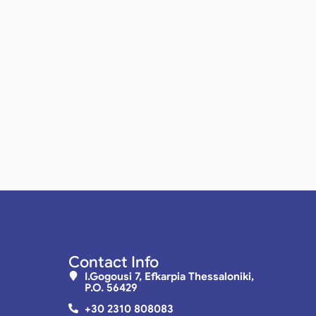
Contact Info
I.Gogousi 7, Efkarpia Thessaloniki,
P.O. 56429
+30 2310 808083