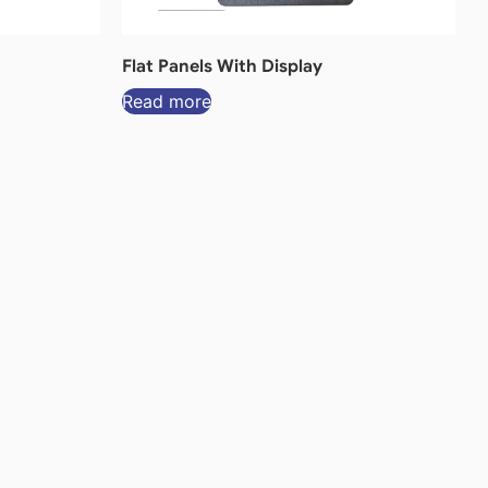
Flat Panels With Display
Read more