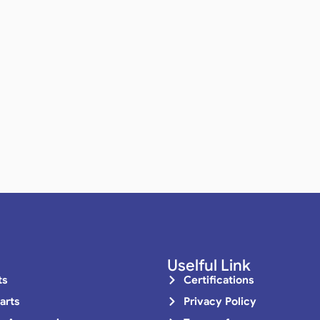
Uselful Link
ts
Certifications
arts
Privacy Policy